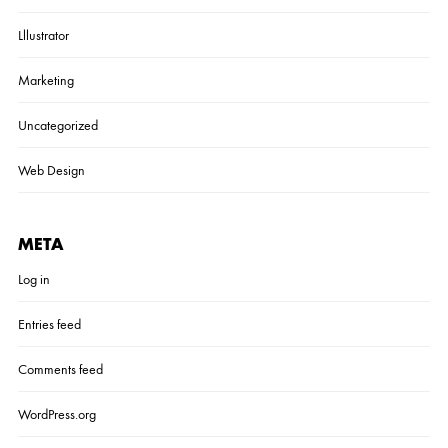
Lllustrator
Marketing
Uncategorized
Web Design
META
Log in
Entries feed
Comments feed
WordPress.org