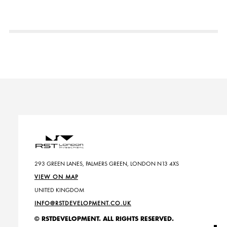
293 GREEN LANES, PALMERS GREEN, LONDON N13 4XS
VIEW ON MAP
UNITED KINGDOM
INFO@RSTDEVELOPMENT.CO.UK
© RSTDEVELOPMENT. ALL RIGHTS RESERVED.