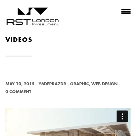
VIDEOS
MAY 10, 2015
-
Y6DEPRAZDR
-
GRAPHIC
,
WEB DESIGN
-
0 COMMENT