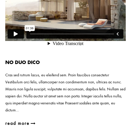
NO DUO DICO
Cras sed rutrum lacus, eu eleifend sem. Proin faucibus consectetur
Vestibulum orci felis, ullamcorper non condimentum non, ultrices ac nunc.
Mauris non ligula suscipit, vulputate mi accumsan, dapibus felis. Nullam sed
sapien dui. Nulla auctor sit amet sem non porta. Integer iaculis tellus nulla,
quis imperdiet magna venenatis vitae Praesent sodales ante quam, eu
dictum…
read more