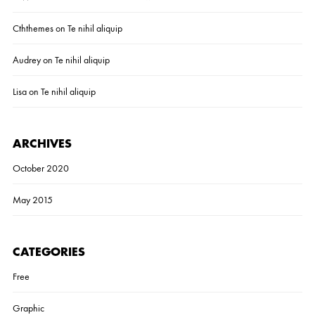
Cththemes
on
Te nihil aliquip
Audrey
on
Te nihil aliquip
Lisa
on
Te nihil aliquip
ARCHIVES
October 2020
May 2015
CATEGORIES
Free
Graphic