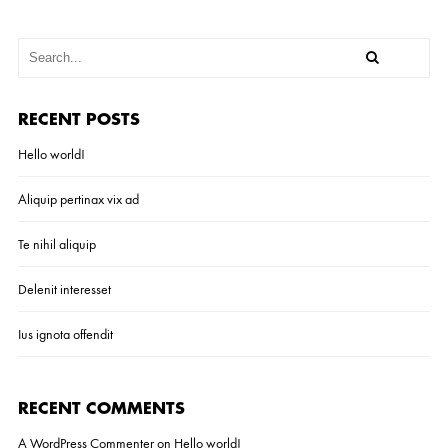
RECENT POSTS
Hello world!
Aliquip pertinax vix ad
Te nihil aliquip
Delenit interesset
Ius ignota offendit
RECENT COMMENTS
A WordPress Commenter
on
Hello world!